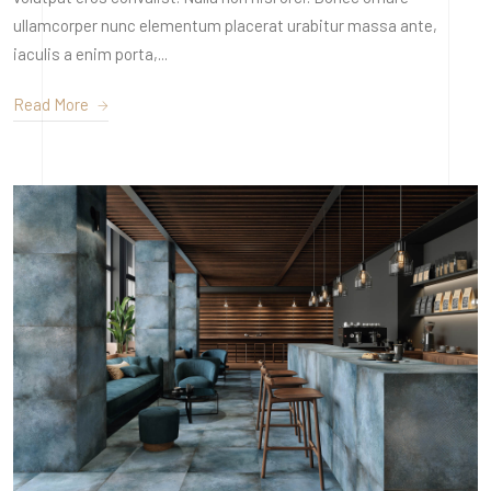
ullamcorper nunc elementum placerat urabitur massa ante,
iaculis a enim porta,...
Read More