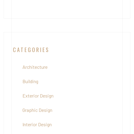
CATEGORIES
Architecture
Building
Exterior Design
Graphic Design
Interior Design