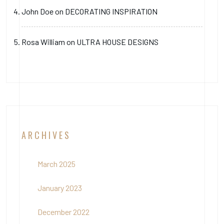
John Doe
on
DECORATING INSPIRATION
Rosa William
on
ULTRA HOUSE DESIGNS
ARCHIVES
March 2025
January 2023
December 2022