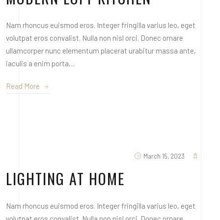
Nam rhoncus euismod eros. Integer fringilla varius leo, eget
volutpat eros convalist. Nulla non nisl orci. Donec ornare
ullamcorper nunc elementum placerat urabitur massa ante,
iaculis a enim porta,...
Read More
March 15, 2023
LIGHTING AT HOME
Nam rhoncus euismod eros. Integer fringilla varius leo, eget
volutpat eros convalist. Nulla non nisl orci. Donec ornare