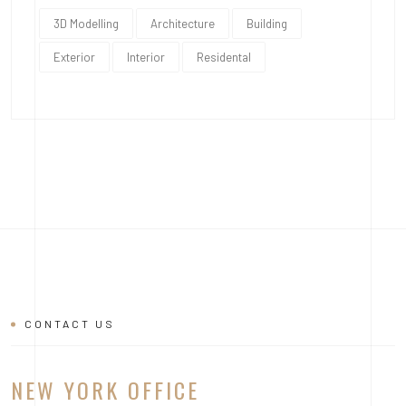
3D Modelling
Architecture
Building
Exterior
Interior
Residental
CONTACT US
NEW YORK OFFICE