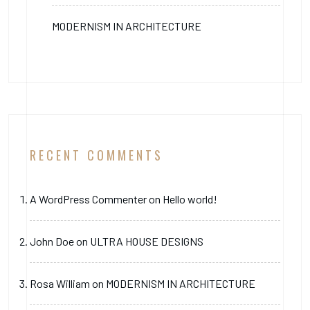
MODERNISM IN ARCHITECTURE
RECENT COMMENTS
A WordPress Commenter
on
Hello world!
John Doe
on
ULTRA HOUSE DESIGNS
Rosa William
on
MODERNISM IN ARCHITECTURE