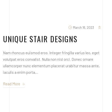
March 16, 2023
UNIQUE STAIR DESIGNS
Nam rhoncus euismod eros. Integer fringilla varius leo, eget
volutpat eros convalist. Nulla non nisl orci. Donec ornare
ullamcorper nunc elementum placerat urabitur massa ante,
iaculis a enim porta,...
Read More