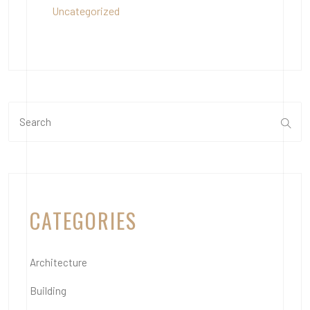
Uncategorized
CATEGORIES
Architecture
Building