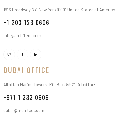
1616 Broadway NY, New York 10001 United States of America.
+1 203 123 0606
info@architect.com
DUBAI OFFICE
Alfattan Marine Towers, P.O. Box 34521 Dubai UAE.
+971 1 333 0606
dubai@architect.com