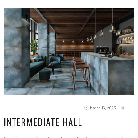
March 16, 2023
INTERMEDIATE HALL