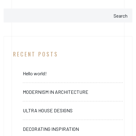
Search
RECENT POSTS
Hello world!
MODERNISM IN ARCHITECTURE
ULTRA HOUSE DESIGNS
DECORATING INSPIRATION