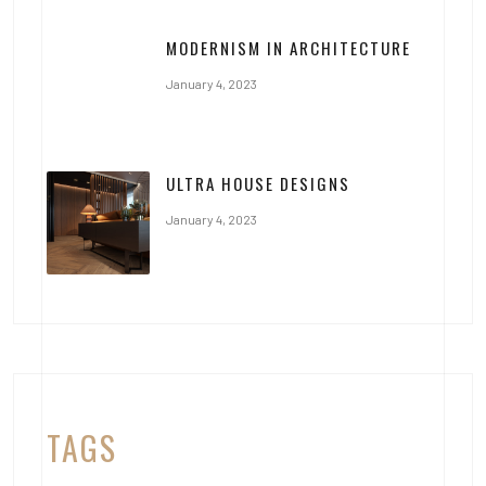
MODERNISM IN ARCHITECTURE
January 4, 2023
ULTRA HOUSE DESIGNS
January 4, 2023
TAGS