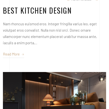
BEST KITCHEN DESIGN
Nam rhoncus euismod eros. Integer fringilla varius leo, eget
volutpat eros convalist. Nulla non nisl orci. Donec ornare
ullamcorper nunc elementum placerat urabitur massa ante,
iaculis a enim porta,...
Read More