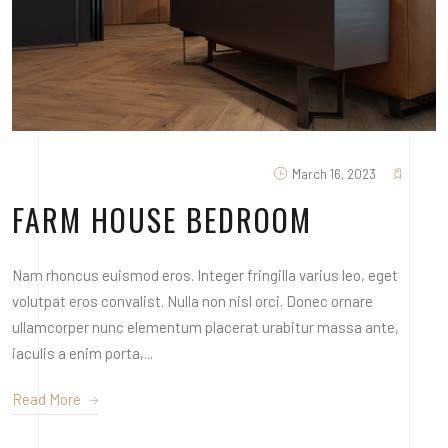
March 16, 2023
FARM HOUSE BEDROOM
Nam rhoncus euismod eros. Integer fringilla varius leo, eget
volutpat eros convalist. Nulla non nisl orci. Donec ornare
ullamcorper nunc elementum placerat urabitur massa ante,
iaculis a enim porta,...
Read More