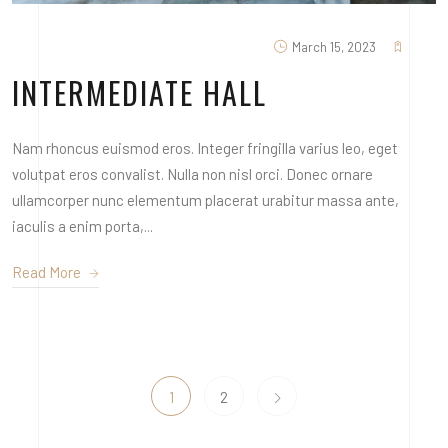
March 15, 2023
INTERMEDIATE HALL
Nam rhoncus euismod eros. Integer fringilla varius leo, eget
volutpat eros convalist. Nulla non nisl orci. Donec ornare
ullamcorper nunc elementum placerat urabitur massa ante,
iaculis a enim porta,...
Read More
1
2