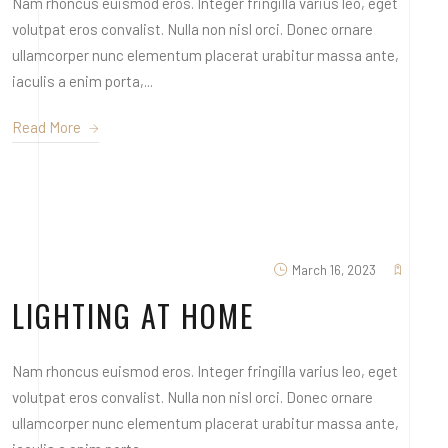
Nam rhoncus euismod eros. Integer fringilla varius leo, eget
volutpat eros convalist. Nulla non nisl orci. Donec ornare
ullamcorper nunc elementum placerat urabitur massa ante,
iaculis a enim porta,...
Read More
March 16, 2023
LIGHTING AT HOME
Nam rhoncus euismod eros. Integer fringilla varius leo, eget
volutpat eros convalist. Nulla non nisl orci. Donec ornare
ullamcorper nunc elementum placerat urabitur massa ante,