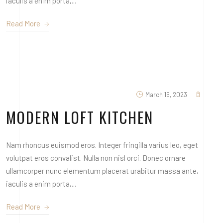
iaculis a enim porta,...
Read More
March 16, 2023
MODERN LOFT KITCHEN
Nam rhoncus euismod eros. Integer fringilla varius leo, eget
volutpat eros convalist. Nulla non nisl orci. Donec ornare
ullamcorper nunc elementum placerat urabitur massa ante,
iaculis a enim porta,...
Read More