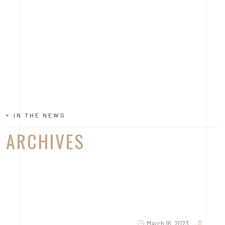
IN THE NEWS
ARCHIVES
March 16, 2023