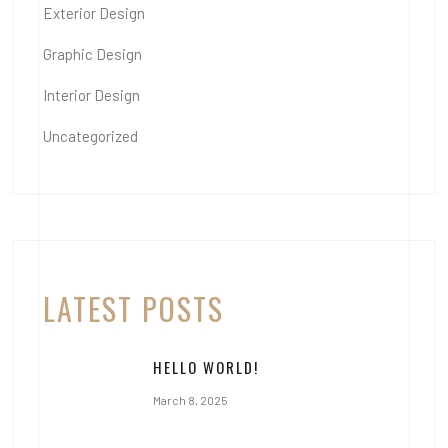
Exterior Design
Graphic Design
Interior Design
Uncategorized
LATEST POSTS
HELLO WORLD!
March 8, 2025