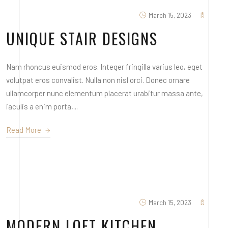
March 15, 2023
UNIQUE STAIR DESIGNS
Nam rhoncus euismod eros. Integer fringilla varius leo, eget
volutpat eros convalist. Nulla non nisl orci. Donec ornare
ullamcorper nunc elementum placerat urabitur massa ante,
iaculis a enim porta,...
Read More
March 15, 2023
MODERN LOFT KITCHEN