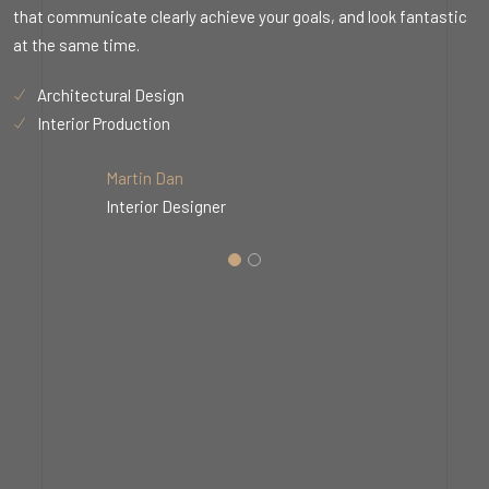
c
that communicate clearly achieve your goals, and look fantastic
t
at the same time.
a
Architectural Design
Interior Production
Martin Dan
Interior Designer