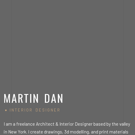
MARTIN DAN
INTERIOR DESIGNER
ey
I am a freelance Architect & Interior Designer based by the valley
I
s
in New York. I create drawings, 3d modelling, and print materials
i