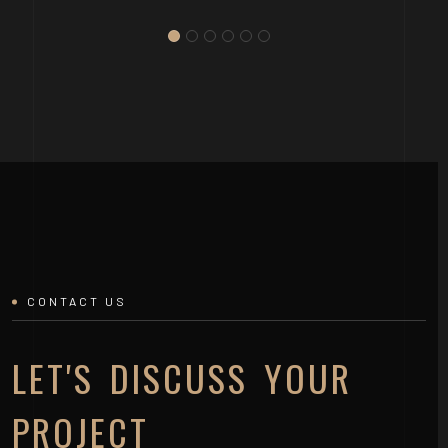
CONTACT US
LET'S DISCUSS YOUR
PROJECT