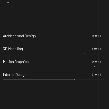
Architectural Design
(90%)
3D Modelling
(80%)
Motion Graphics
(90%)
Interior Design
(70%)