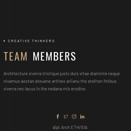
CREATIVE THINKERS
TEAM
MEMBERS
MARTIN DAN
Architecture viverra tristique justo duis vitae diaminte neque
nivamus aestan ateuene artines ariianu the ateliten finibus
viverra nec lacus in the nedana mis erodino.
dipl. Arch ETH/SIA