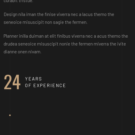
curabit tristue.
Design nila iman the finise viverra nec a lacus themo the
seneoice misuscipit non sagie the fermen.
Planner inilla duiman at elit finibus viverra nec a acus themo the
drudea seneoice misuscipit nonie the fermen miverra the ivite
dianne onen nivam.
STELLA ATHENA
24
YEARS
OF EXPERIENCE
MARTIN DAN