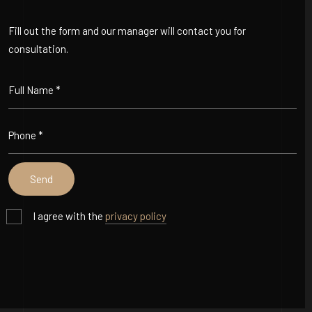
Fill out the form and our manager will contact you for
consultation.
I agree with the
privacy policy