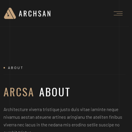
ABOUT
ARCSA
ABOUT
Architecture viverra tristique justo duis vitae iaminte neque
nivamus aestan ateuene artines aringianu the ateliten finibus
viverra nec lacus in the nedana mis erodino setlie suscipe no