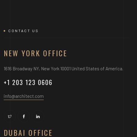
CONTACT US
NEW YORK OFFICE
1616 Broadway NY, New York 10001 United States of America.
+1 203 123 0606
info@architect.com
DUBAI OFFICE